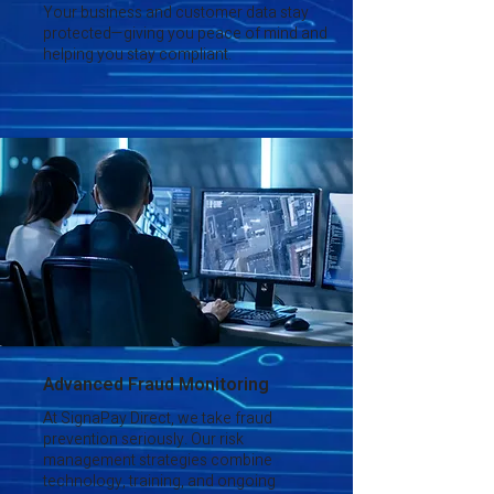
Your business and customer data stay
protected—giving you peace of mind and
helping you stay compliant.
Advanced Fraud Monitoring
At SignaPay Direct, we take fraud
prevention seriously. Our risk
management strategies combine
technology, training, and ongoing