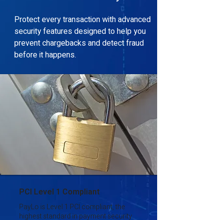
Protect every transaction with advanced
security features designed to help you
prevent chargebacks and detect fraud
before it happens.
PCI Level 1 Compliant
PayLo is Level 1 PCI compliant, the
highest standard in payment security.