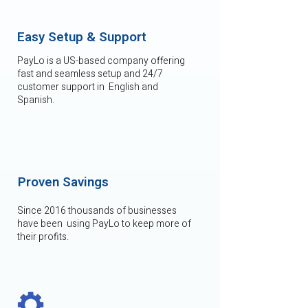
Easy Setup & Support
PayLo is a US-based company offering
fast and seamless setup and 24/7
customer support in English and
Spanish.
Proven Savings
Since 2016 thousands of businesses
have been using PayLo to keep more of
their profits.