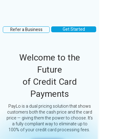
Get Started
Refer a Business
Welcome to the
Future
of Credit Card
Payments
PayLo is a dual pricing solution that shows
customers both the cash price and the card
price — giving them the power to choose. It's
a fully compliant way to eliminate up to
100% of your credit card processing fees.