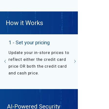
How it Works
1 - Set your pricing
Update your in-store prices to
reflect either the credit card
price OR both the credit card
and cash price.
AI-Powered Security