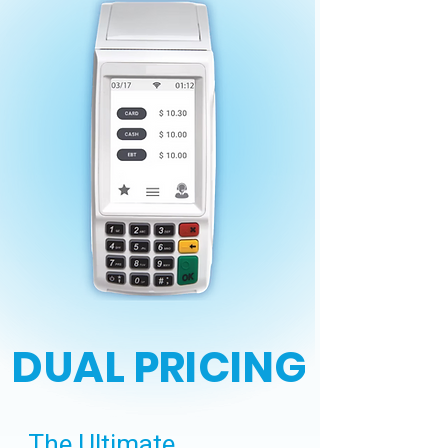
DUAL PRICING
The Ultimate