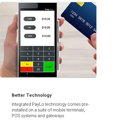
Better Technology
Integrated PayLo technology comes pre-
installed on a suite of mobile terminals,
POS systems and gateways.