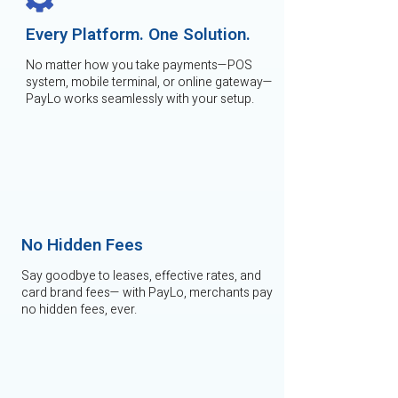
Every Platform. One Solution.
No matter how you take payments—POS
system, mobile terminal, or online gateway—
PayLo works seamlessly with your setup.
No Hidden Fees
Say goodbye to leases, effective rates, and
card brand fees— with PayLo, merchants pay
no hidden fees, ever.