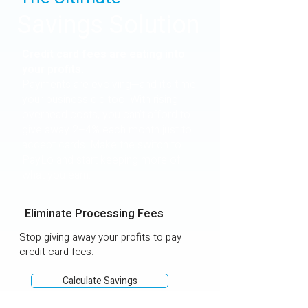
Savings Solution
Credit card fees are eating into
your profits.
Payments are evolving—and it's time
your business did too. With rising
overhead costs, you can’t afford to
give away 2–4% each month just to
accept cards. Make the switch to
PayLo and start keeping more of
what you earn.
Eliminate Processing Fees
Stop giving away your profits to pay
credit card fees.
Calculate Savings