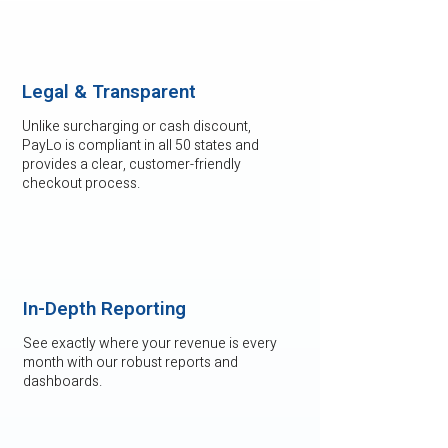
Legal & Transparent
Unlike surcharging or cash discount,
PayLo is compliant in all 50 states and
provides a clear, customer-friendly
checkout process.
In-Depth Reporting
See exactly where your revenue is every
month with our robust reports and
dashboards.