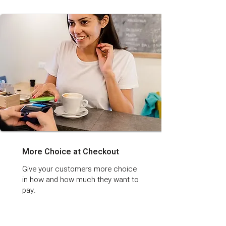
More Choice at Checkout
Give your customers more choice
in how and how much they want to
pay.