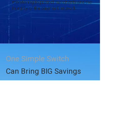
monitoring to protect merchants and the
integrity of the payment network.
One Simple Switch
Can Bring BIG Savings