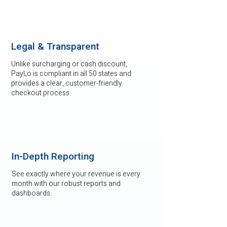
Legal & Transparent
Unlike surcharging or cash discount,
PayLo is compliant in all 50 states and
provides a clear, customer-friendly
checkout process.
In-Depth Reporting
See exactly where your revenue is every
month with our robust reports and
dashboards.