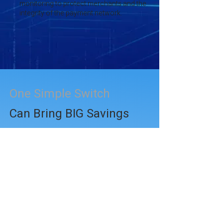
monitoring to protect merchants and the
integrity of the payment network.
One Simple Switch
Can Bring BIG Savings