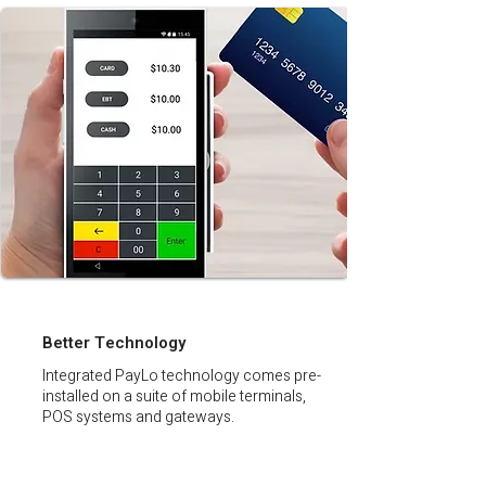
Better Technology
Integrated PayLo technology comes pre-
installed on a suite of mobile terminals,
POS systems and gateways.