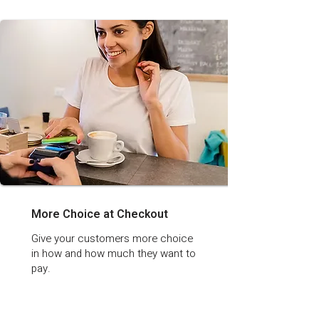
More Choice at Checkout
Give your customers more choice
in how and how much they want to
pay.