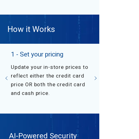
How it Works
1 - Set your pricing
Update your in-store prices to
reflect either the credit card
price OR both the credit card
and cash price.
AI-Powered Security