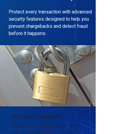
Protect every transaction with advanced
security features designed to help you
prevent chargebacks and detect fraud
before it happens.
PCI Level 1 Compliant
PayLo is Level 1 PCI compliant, the
highest standard in payment security.