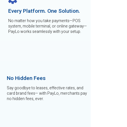
Every Platform. One Solution.
No matter how you take payments—POS
system, mobile terminal, or online gateway—
PayLo works seamlessly with your setup.
No Hidden Fees
Say goodbye to leases, effective rates, and
card brand fees— with PayLo, merchants pay
no hidden fees, ever.