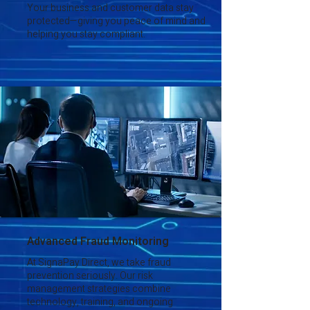
Your business and customer data stay
protected—giving you peace of mind and
helping you stay compliant.
Advanced Fraud Monitoring
At SignaPay Direct, we take fraud
prevention seriously. Our risk
management strategies combine
technology, training, and ongoing