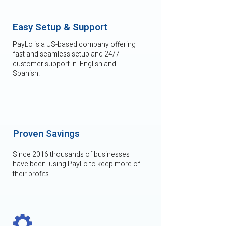
Easy Setup & Support
PayLo is a US-based company offering
fast and seamless setup and 24/7
customer support in English and
Spanish.
Proven Savings
Since 2016 thousands of businesses
have been using PayLo to keep more of
their profits.