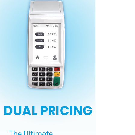
DUAL PRICING
The Ultimate