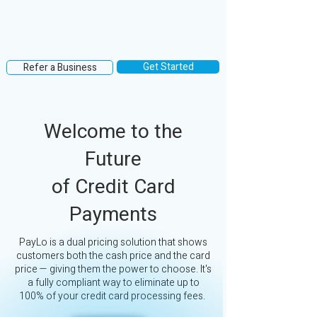
Get Started
Refer a Business
Welcome to the
Future
of Credit Card
Payments
PayLo is a dual pricing solution that shows
customers both the cash price and the card
price — giving them the power to choose. It's
a fully compliant way to eliminate up to
100% of your credit card processing fees.