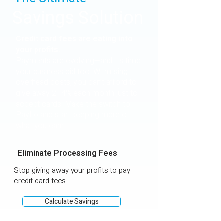
Savings Solution
Credit card fees are eating into
your profits.
Payments are evolving—and it's time
your business did too. With rising
overhead costs, you can’t afford to
give away 2–4% each month just to
accept cards. Make the switch to
PayLo and start keeping more of
what you earn.
Eliminate Processing Fees
Stop giving away your profits to pay
credit card fees.
Calculate Savings