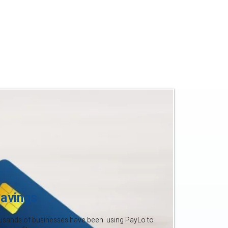
to your profits.
 time your business did too. With
’t afford to give away 2–4% each
ke the switch to PayLo and start
.
avings
usands of businesses have been using PayLo to