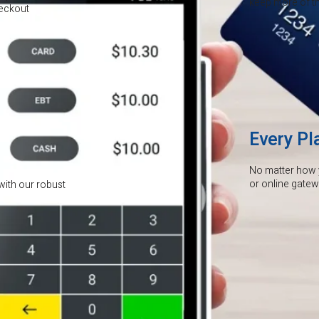
keep more of the
heckout
Every Pl
No matter how 
or online gate
with our robust