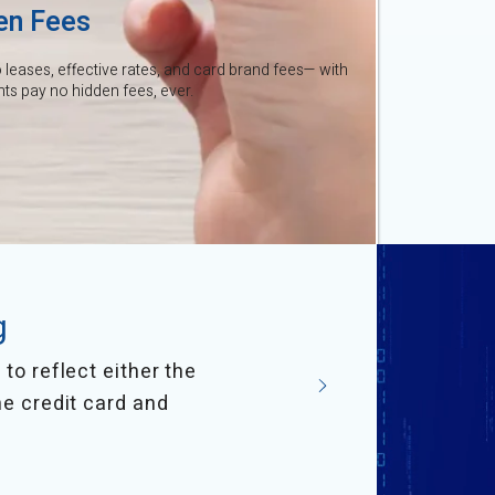
en Fees
leases, effective rates, and card brand fees— with
s pay no hidden fees, ever.
g
to reflect either the
he credit card and