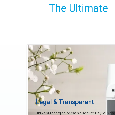
The Ultimate
Savings Solut
Legal & Transparent
Unlike surcharging or cash discount, PayLo is comp