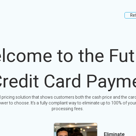
Re
lcome to the Fut
Credit Card Paym
l pricing solution that shows customers both the cash price and the card
wer to choose. It's a fully compliant way to eliminate up to 100% of your
processing fees.
Eliminate