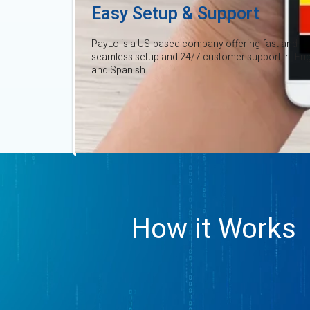
Easy Setup & Support
PayLo is a US-based company offering fast and
seamless setup and 24/7 customer support in Eng
and Spanish.
How it Works