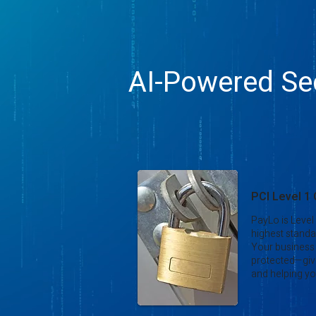
AI-Powered Sec
PCI Level 1
PayLo is Level
highest standa
Your business
protected—giv
and helping yo