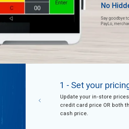
No Hidd
Say goodbye to 
lish
PayLo, merchant
1 - Set your pricin
Update your in-store prices 
credit card price OR both t
cash price.