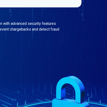
on with advanced security features
revent chargebacks and detect fraud