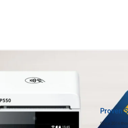
Credit card fees are eating in
Payments are evolving—and it's
ion
rising overhead costs, you can
month just to accept cards. Ma
keeping more of what you earn
Proven S
Since 2016 tho
liant in all 50