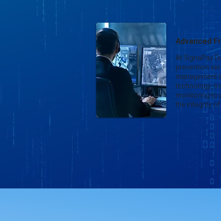
Advanced Fr
At SignaPay Di
prevention seri
management s
technology, tr
monitoring to
the integrity 