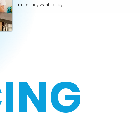
much they want to pay.
CING