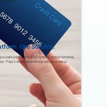
ir profits.
atform. One Solution.
you take payments—POS system, mobile terminal,
way—PayLo works seamlessly with your setup.