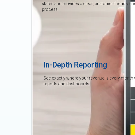
states and provides a clear, customer-friendly c
process.
In-Depth Reporting
See exactly where your revenue is every month 
reports and dashboards.