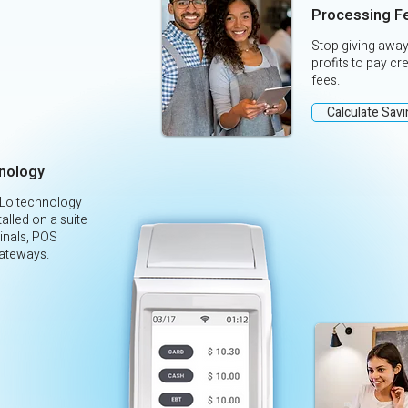
Processing F
Stop giving away
profits to pay cr
fees.
Calculate Sav
nology
yLo technology
alled on a suite
inals, POS
ateways.