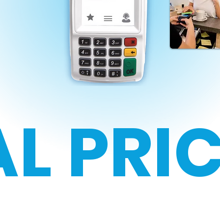
L PRI