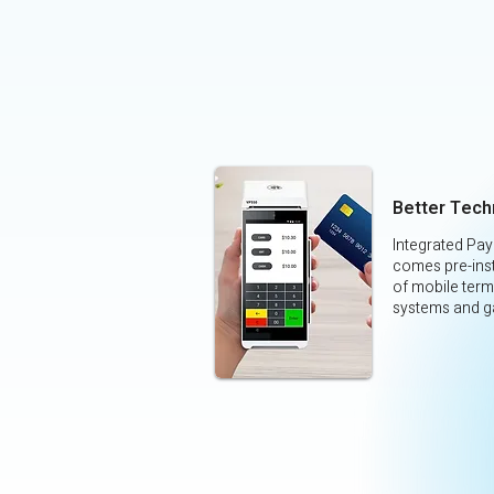
Better Tech
Integrated Pa
comes pre-inst
of mobile term
systems and g