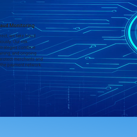
aud Monitoring
rect, we take fraud
ously. Our risk
trategies combine
aining, and ongoing
 protect merchants and
of the payment network.