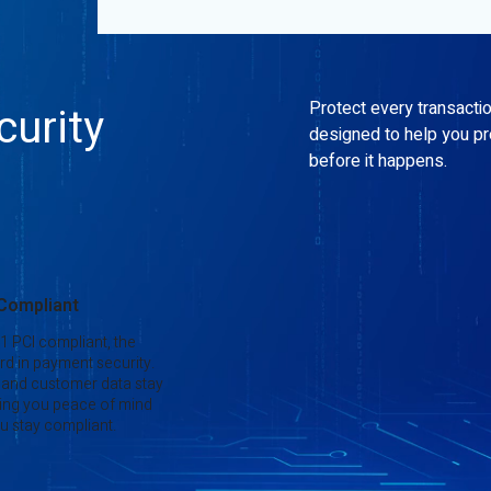
Protect every transacti
urity
designed to help you p
before it happens.
 Compliant
 1 PCI compliant, the
rd in payment security.
 and customer data stay
ing you peace of mind
u stay compliant.