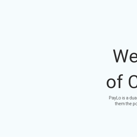
We
of 
PayLo is a dua
them the po