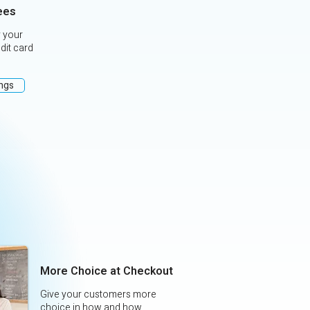
ees
 your
edit card
ings
More Choice at Checkout
Give your customers more
choice in how and how