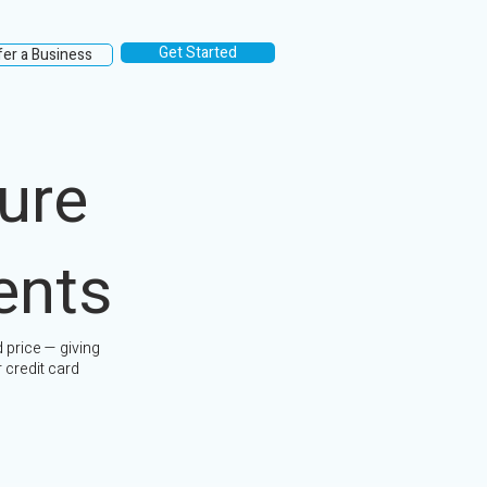
Get Started
fer a Business
ure
ents
 price — giving
 credit card