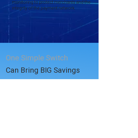
monitoring to protect merchants and the
integrity of the payment network.
One Simple Switch
Can Bring BIG Savings