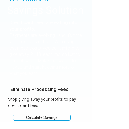
Savings Solution
Credit card fees are eating into
your profits.
Payments are evolving—and it's time
your business did too. With rising
overhead costs, you can’t afford to
give away 2–4% each month just to
accept cards. Make the switch to
PayLo and start keeping more of
what you earn.
Eliminate Processing Fees
Stop giving away your profits to pay
credit card fees.
Calculate Savings