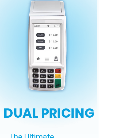
DUAL PRICING
The Ultimate