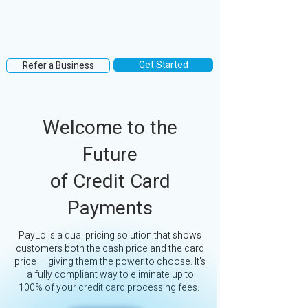
Get Started
Refer a Business
Welcome to the
Future
of Credit Card
Payments
PayLo is a dual pricing solution that shows
customers both the cash price and the card
price — giving them the power to choose. It's
a fully compliant way to eliminate up to
100% of your credit card processing fees.