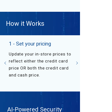
How it Works
1 - Set your pricing
Update your in-store prices to
reflect either the credit card
price OR both the credit card
and cash price.
AI-Powered Security