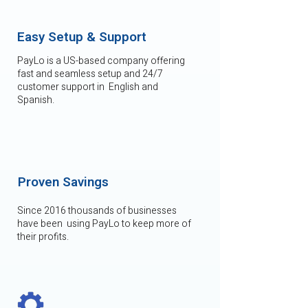
Easy Setup & Support
PayLo is a US-based company offering
fast and seamless setup and 24/7
customer support in English and
Spanish.
Proven Savings
Since 2016 thousands of businesses
have been using PayLo to keep more of
their profits.