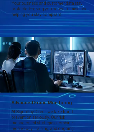
Your business and customer data stay
protected—giving you peace of mind and
helping you stay compliant.
Advanced Fraud Monitoring
At SignaPay Direct, we take fraud
prevention seriously. Our risk
management strategies combine
technology, training, and ongoing