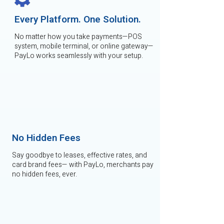
Every Platform. One Solution.
No matter how you take payments—POS
system, mobile terminal, or online gateway—
PayLo works seamlessly with your setup.
No Hidden Fees
Say goodbye to leases, effective rates, and
card brand fees— with PayLo, merchants pay
no hidden fees, ever.