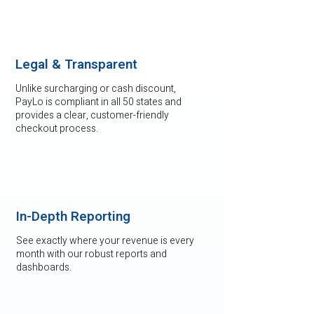
Legal & Transparent
Unlike surcharging or cash discount,
PayLo is compliant in all 50 states and
provides a clear, customer-friendly
checkout process.
In-Depth Reporting
See exactly where your revenue is every
month with our robust reports and
dashboards.