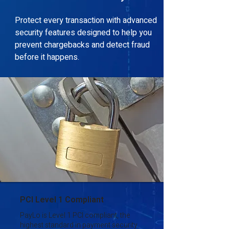
Protect every transaction with advanced
security features designed to help you
prevent chargebacks and detect fraud
before it happens.
PCI Level 1 Compliant
PayLo is Level 1 PCI compliant, the
highest standard in payment security.