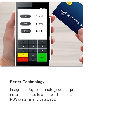
Better Technology
Integrated PayLo technology comes pre-
installed on a suite of mobile terminals,
POS systems and gateways.