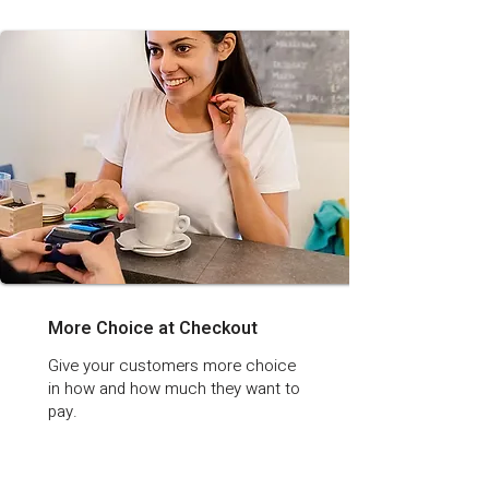
More Choice at Checkout
Give your customers more choice
in how and how much they want to
pay.