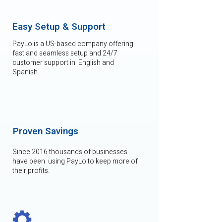
Easy Setup & Support
PayLo is a US-based company offering
fast and seamless setup and 24/7
customer support in English and
Spanish.
Proven Savings
Since 2016 thousands of businesses
have been using PayLo to keep more of
their profits.