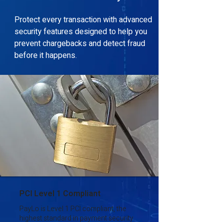
Protect every transaction with advanced
security features designed to help you
prevent chargebacks and detect fraud
before it happens.
PCI Level 1 Compliant
PayLo is Level 1 PCI compliant, the
highest standard in payment security.