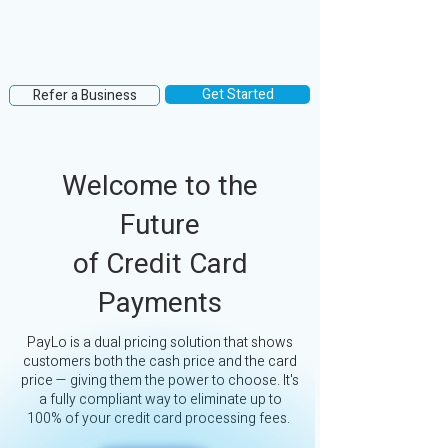
Get Started
Refer a Business
Welcome to the
Future
of Credit Card
Payments
PayLo is a dual pricing solution that shows
customers both the cash price and the card
price — giving them the power to choose. It's
a fully compliant way to eliminate up to
100% of your credit card processing fees.