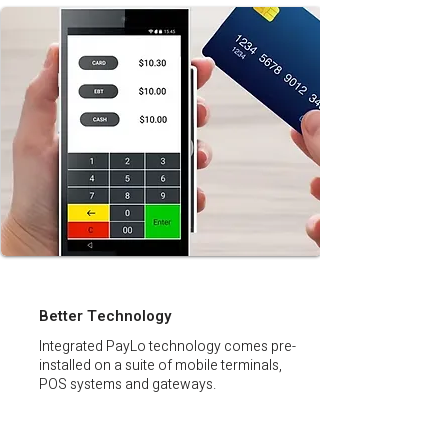
Better Technology
Integrated PayLo technology comes pre-
installed on a suite of mobile terminals,
POS systems and gateways.