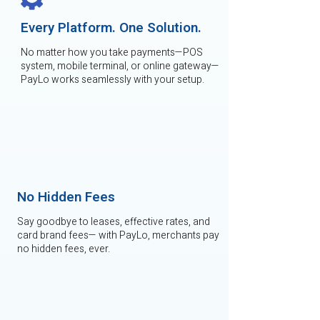
Every Platform. One Solution.
No matter how you take payments—POS
system, mobile terminal, or online gateway—
PayLo works seamlessly with your setup.
No Hidden Fees
Say goodbye to leases, effective rates, and
card brand fees— with PayLo, merchants pay
no hidden fees, ever.