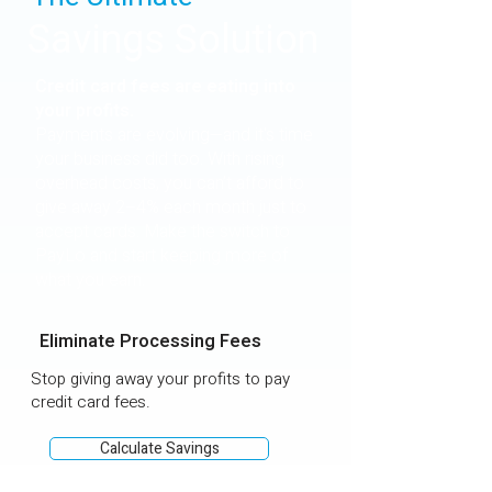
Savings Solution
Credit card fees are eating into
your profits.
Payments are evolving—and it's time
your business did too. With rising
overhead costs, you can’t afford to
give away 2–4% each month just to
accept cards. Make the switch to
PayLo and start keeping more of
what you earn.
Eliminate Processing Fees
Stop giving away your profits to pay
credit card fees.
Calculate Savings