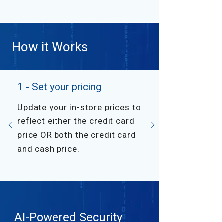
How it Works
1 - Set your pricing
Update your in-store prices to
reflect either the credit card
price OR both the credit card
and cash price.
AI-Powered Security