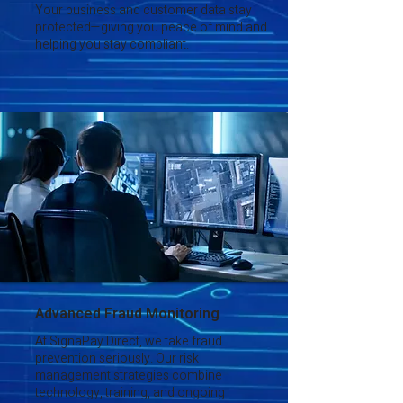
Your business and customer data stay
protected—giving you peace of mind and
helping you stay compliant.
Advanced Fraud Monitoring
At SignaPay Direct, we take fraud
prevention seriously. Our risk
management strategies combine
technology, training, and ongoing