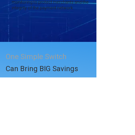
monitoring to protect merchants and the
integrity of the payment network.
One Simple Switch
Can Bring BIG Savings