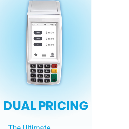
DUAL PRICING
The Ultimate