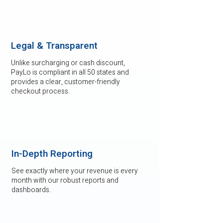
Legal & Transparent
Unlike surcharging or cash discount,
PayLo is compliant in all 50 states and
provides a clear, customer-friendly
checkout process.
In-Depth Reporting
See exactly where your revenue is every
month with our robust reports and
dashboards.