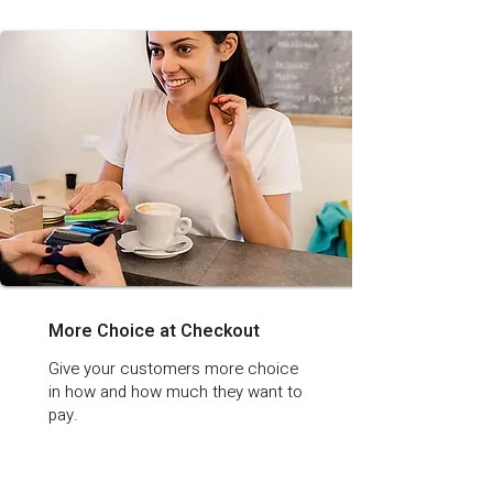
More Choice at Checkout
Give your customers more choice
in how and how much they want to
pay.