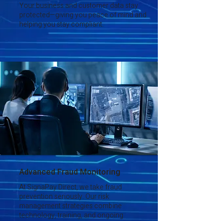
Your business and customer data stay
protected—giving you peace of mind and
helping you stay compliant.
Advanced Fraud Monitoring
At SignaPay Direct, we take fraud
prevention seriously. Our risk
management strategies combine
technology, training, and ongoing