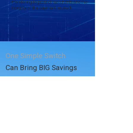
monitoring to protect merchants and the
integrity of the payment network.
One Simple Switch
Can Bring BIG Savings