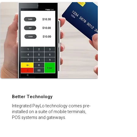
Better Technology
Integrated PayLo technology comes pre-
installed on a suite of mobile terminals,
POS systems and gateways.