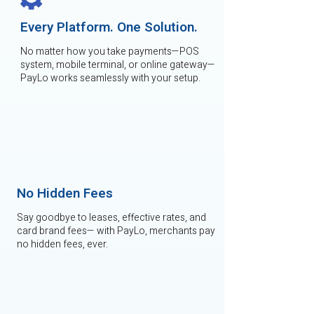
Every Platform. One Solution.
No matter how you take payments—POS
system, mobile terminal, or online gateway—
PayLo works seamlessly with your setup.
No Hidden Fees
Say goodbye to leases, effective rates, and
card brand fees— with PayLo, merchants pay
no hidden fees, ever.