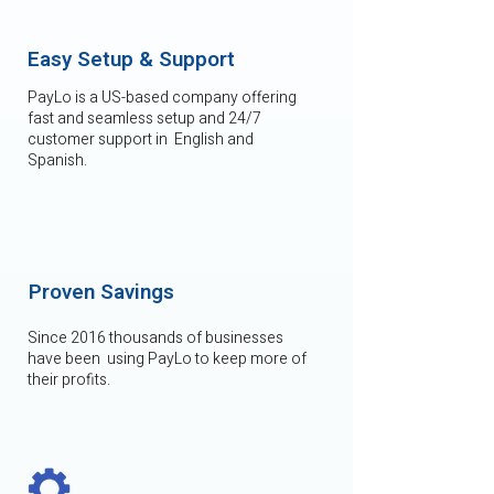
Easy Setup & Support
PayLo is a US-based company offering
fast and seamless setup and 24/7
customer support in English and
Spanish.
Proven Savings
Since 2016 thousands of businesses
have been using PayLo to keep more of
their profits.