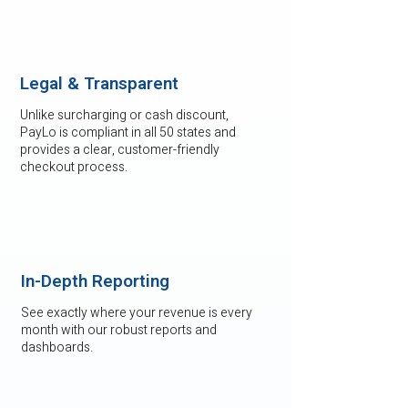
Legal & Transparent
Unlike surcharging or cash discount,
PayLo is compliant in all 50 states and
provides a clear, customer-friendly
checkout process.
In-Depth Reporting
See exactly where your revenue is every
month with our robust reports and
dashboards.