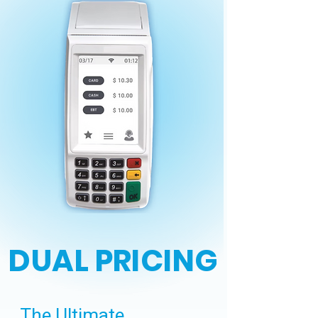
DUAL PRICING
The Ultimate