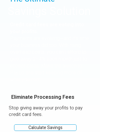
Savings Solution
Credit card fees are eating into
your profits.
Payments are evolving—and it's time
your business did too. With rising
overhead costs, you can’t afford to
give away 2–4% each month just to
accept cards. Make the switch to
PayLo and start keeping more of
what you earn.
Eliminate Processing Fees
Stop giving away your profits to pay
credit card fees.
Calculate Savings