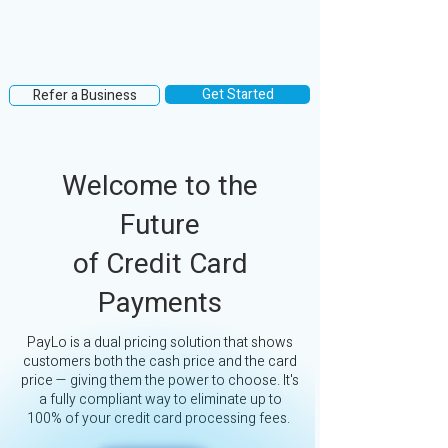
Get Started
Refer a Business
Welcome to the
Future
of Credit Card
Payments
PayLo is a dual pricing solution that shows
customers both the cash price and the card
price — giving them the power to choose. It's
a fully compliant way to eliminate up to
100% of your credit card processing fees.