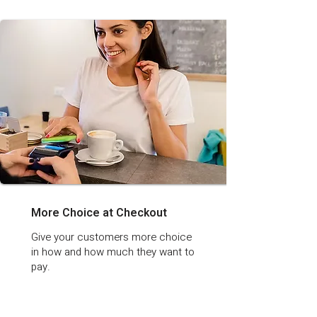
More Choice at Checkout
Give your customers more choice
in how and how much they want to
pay.