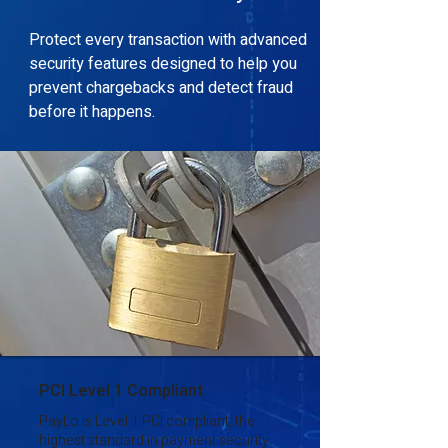
Protect every transaction with advanced
security features designed to help you
prevent chargebacks and detect fraud
before it happens.
PCI Level 1 Compliant
PayLo is Level 1 PCI compliant, the
highest standard in payment security.