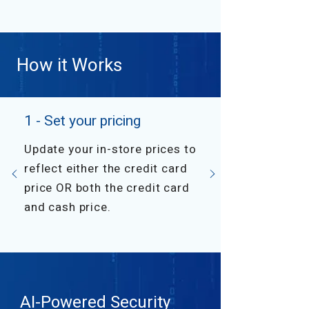
How it Works
1 - Set your pricing
Update your in-store prices to
reflect either the credit card
price OR both the credit card
and cash price.
AI-Powered Security