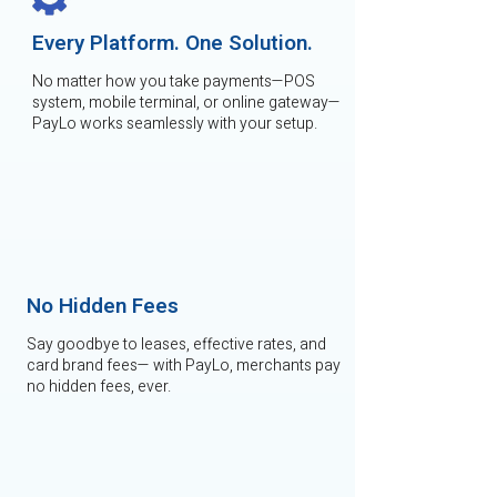
Every Platform. One Solution.
No matter how you take payments—POS
system, mobile terminal, or online gateway—
PayLo works seamlessly with your setup.
No Hidden Fees
Say goodbye to leases, effective rates, and
card brand fees— with PayLo, merchants pay
no hidden fees, ever.