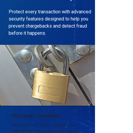
Protect every transaction with advanced
security features designed to help you
prevent chargebacks and detect fraud
before it happens.
PCI Level 1 Compliant
PayLo is Level 1 PCI compliant, the
highest standard in payment security.