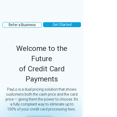
Get Started
Refer a Business
Welcome to the
Future
of Credit Card
Payments
PayLo is a dual pricing solution that shows
customers both the cash price and the card
price — giving them the power to choose. It's
a fully compliant way to eliminate up to
100% of your credit card processing fees.