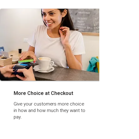
More Choice at Checkout
Give your customers more choice
in how and how much they want to
pay.