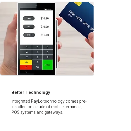
Better Technology
Integrated PayLo technology comes pre-
installed on a suite of mobile terminals,
POS systems and gateways.