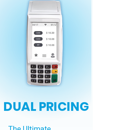
DUAL PRICING
The Ultimate