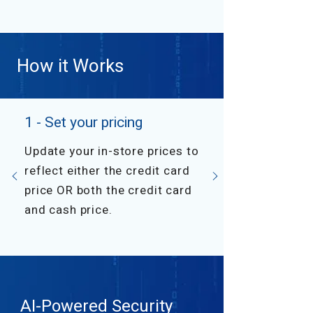
How it Works
1 - Set your pricing
Update your in-store prices to
reflect either the credit card
price OR both the credit card
and cash price.
AI-Powered Security