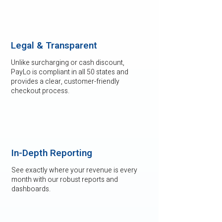
Legal & Transparent
Unlike surcharging or cash discount,
PayLo is compliant in all 50 states and
provides a clear, customer-friendly
checkout process.
In-Depth Reporting
See exactly where your revenue is every
month with our robust reports and
dashboards.