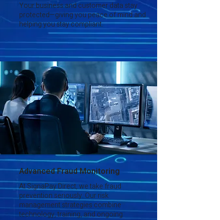
Your business and customer data stay
protected—giving you peace of mind and
helping you stay compliant.
Advanced Fraud Monitoring
At SignaPay Direct, we take fraud
prevention seriously. Our risk
management strategies combine
technology, training, and ongoing