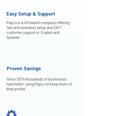
Easy Setup & Support
PayLo is a US-based company offering
fast and seamless setup and 24/7
customer support in English and
Spanish.
Proven Savings
Since 2016 thousands of businesses
have been using PayLo to keep more of
their profits.