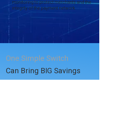
monitoring to protect merchants and the
integrity of the payment network.
One Simple Switch
Can Bring BIG Savings