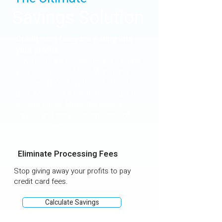
Savings Solution
Credit card fees are eating into
your profits.
Payments are evolving—and it's time
your business did too. With rising
overhead costs, you can’t afford to
give away 2–4% each month just to
accept cards. Make the switch to
PayLo and start keeping more of
what you earn.
Eliminate Processing Fees
Stop giving away your profits to pay
credit card fees.
Calculate Savings