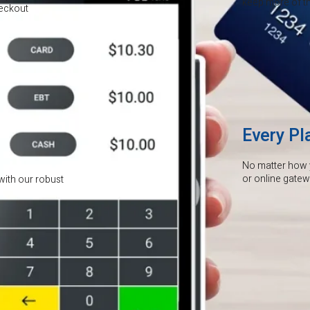
keep more of the
heckout
Every Pl
No matter how 
or online gate
with our robust