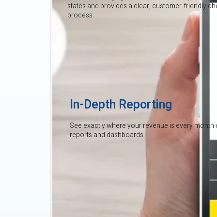
states and provides a clear, customer-friendly c
process.
In-Depth Reporting
See exactly where your revenue is every month 
reports and dashboards.