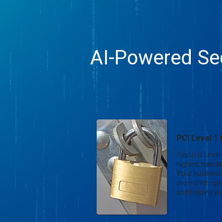
AI-Powered Sec
PCI Level 1
PayLo is Level
highest standa
Your business
protected—giv
and helping yo