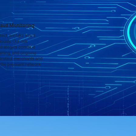
aud Monitoring
rect, we take fraud
ously. Our risk
trategies combine
aining, and ongoing
 protect merchants and
of the payment network.