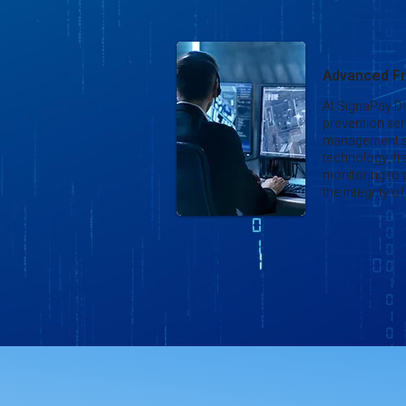
Advanced Fr
At SignaPay Di
prevention seri
management s
technology, tr
monitoring to
the integrity 