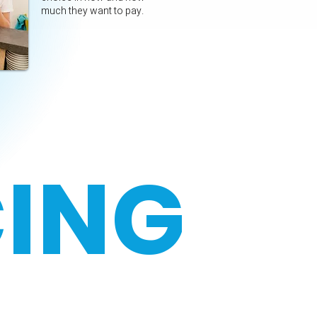
much they want to pay.
CING