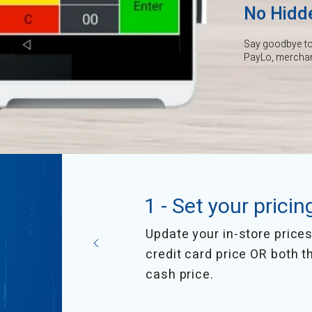
No Hidd
Say goodbye to 
lish
PayLo, merchant
1 - Set your pricin
Update your in-store prices 
credit card price OR both t
cash price.