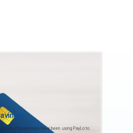
to your profits.
 time your business did too. With
’t afford to give away 2–4% each
ke the switch to PayLo and start
.
avings
usands of businesses have been using PayLo to