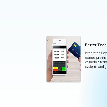
Better Tech
Integrated Pa
comes pre-inst
of mobile term
systems and g