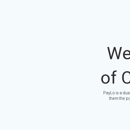
We
of 
PayLo is a dua
them the po