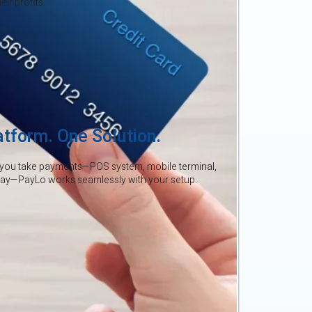
ir profits.
atform. One Solution.
you take payments—POS system, mobile terminal,
way—PayLo works seamlessly with your setup.