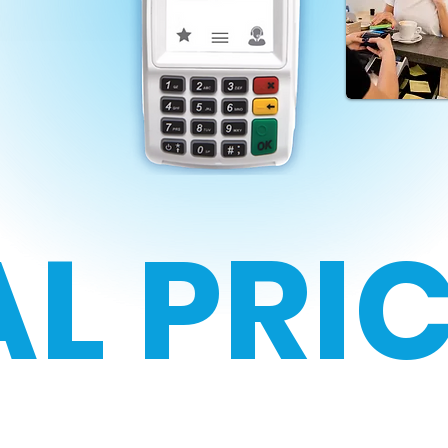
L PRI