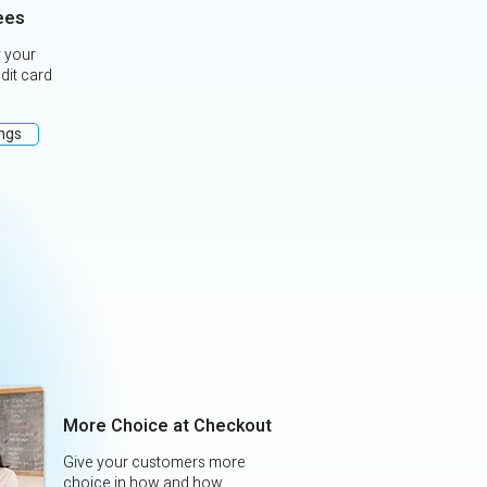
ees
 your
edit card
ings
More Choice at Checkout
Give your customers more
choice in how and how