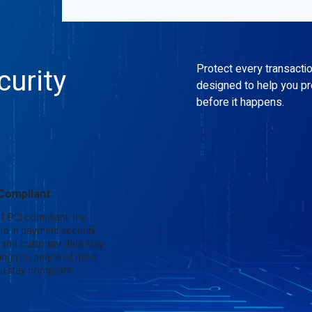
Protect every transacti
urity
designed to help you p
before it happens.
 Compliant
 1 PCI compliant, the
rd in payment security.
 and customer data stay
ing you peace of mind
u stay compliant.