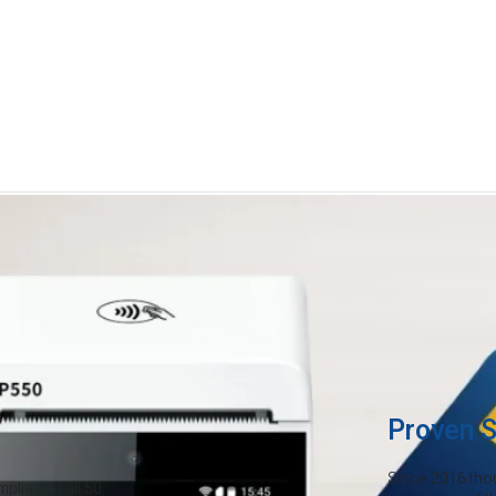
Credit card fees are eating in
Payments are evolving—and it's
ion
rising overhead costs, you can
month just to accept cards. Ma
keeping more of what you earn
Proven S
Since 2016 tho
liant in all 50