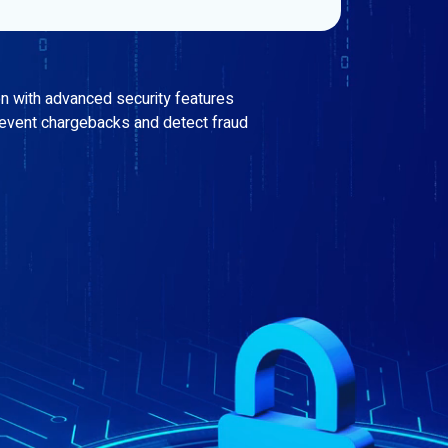
on with advanced security features
revent chargebacks and detect fraud