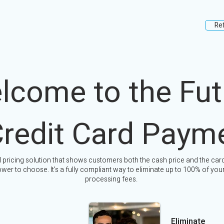
Re
lcome to the Fut
Credit Card Paym
l pricing solution that shows customers both the cash price and the card
wer to choose. It's a fully compliant way to eliminate up to 100% of your
processing fees.
Eliminate