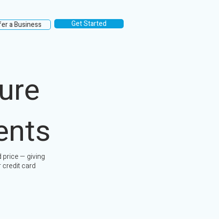
Get Started
fer a Business
ure
ents
 price — giving
 credit card