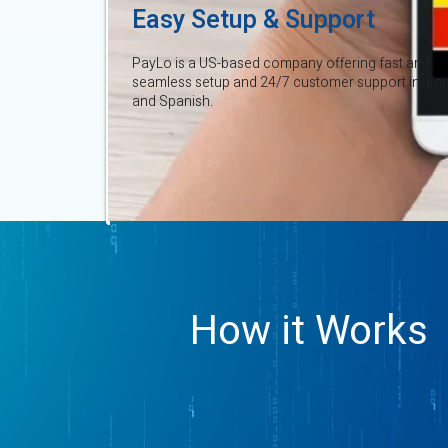
Easy Setup & Support
PayLo is a US-based company offering fast and
seamless setup and 24/7 customer support in Eng
and Spanish.
How it Works