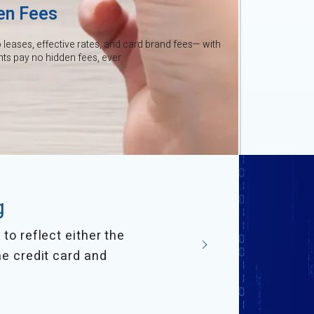
en Fees
leases, effective rates, and card brand fees— with
s pay no hidden fees, ever.
g
to reflect either the
he credit card and