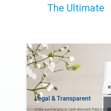
The Ultimate
Savings Solut
Legal & Transparent
Unlike surcharging or cash discount, PayLo is comp