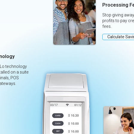
Processing F
Stop giving away
profits to pay cr
fees.
Calculate Sav
nology
yLo technology
alled on a suite
inals, POS
ateways.