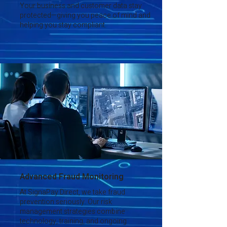
Your business and customer data stay
protected—giving you peace of mind and
helping you stay compliant.
Advanced Fraud Monitoring
At SignaPay Direct, we take fraud
prevention seriously. Our risk
management strategies combine
technology, training, and ongoing