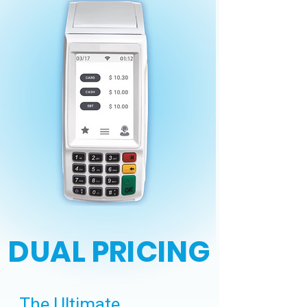
DUAL PRICING
The Ultimate