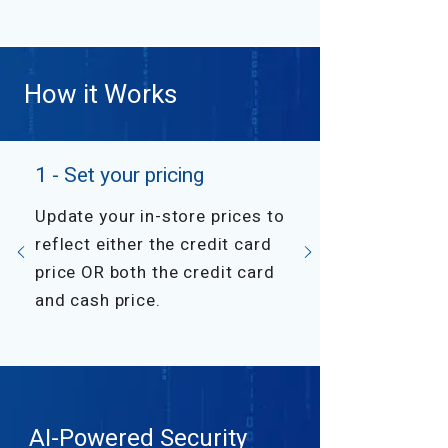
How it Works
1 - Set your pricing
Update your in-store prices to
reflect either the credit card
price OR both the credit card
and cash price.
AI-Powered Security