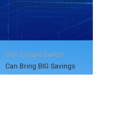
monitoring to protect merchants and the
integrity of the payment network.
One Simple Switch
Can Bring BIG Savings