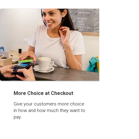
More Choice at Checkout
Give your customers more choice
in how and how much they want to
pay.