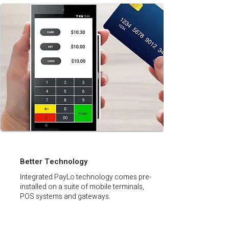
Better Technology
Integrated PayLo technology comes pre-
installed on a suite of mobile terminals,
POS systems and gateways.