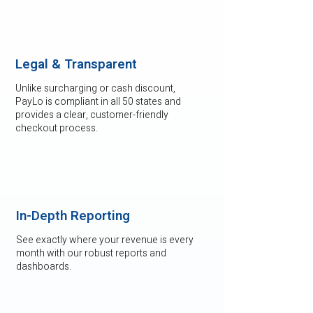
Legal & Transparent
Unlike surcharging or cash discount,
PayLo is compliant in all 50 states and
provides a clear, customer-friendly
checkout process.
In-Depth Reporting
See exactly where your revenue is every
month with our robust reports and
dashboards.