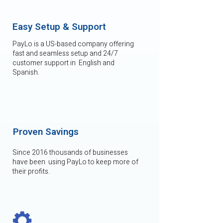
Easy Setup & Support
PayLo is a US-based company offering
fast and seamless setup and 24/7
customer support in English and
Spanish.
Proven Savings
Since 2016 thousands of businesses
have been using PayLo to keep more of
their profits.