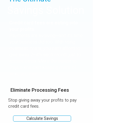
Savings Solution
Credit card fees are eating into
your profits.
Payments are evolving—and it's time
your business did too. With rising
overhead costs, you can’t afford to
give away 2–4% each month just to
accept cards. Make the switch to
PayLo and start keeping more of
what you earn.
Eliminate Processing Fees
Stop giving away your profits to pay
credit card fees.
Calculate Savings