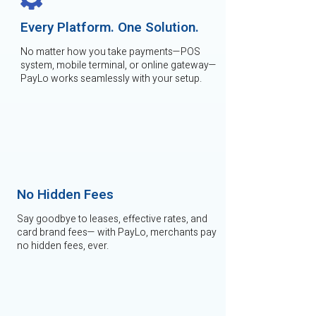
Every Platform. One Solution.
No matter how you take payments—POS
system, mobile terminal, or online gateway—
PayLo works seamlessly with your setup.
No Hidden Fees
Say goodbye to leases, effective rates, and
card brand fees— with PayLo, merchants pay
no hidden fees, ever.