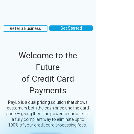
Get Started
Refer a Business
Welcome to the
Future
of Credit Card
Payments
PayLo is a dual pricing solution that shows
customers both the cash price and the card
price — giving them the power to choose. It's
a fully compliant way to eliminate up to
100% of your credit card processing fees.