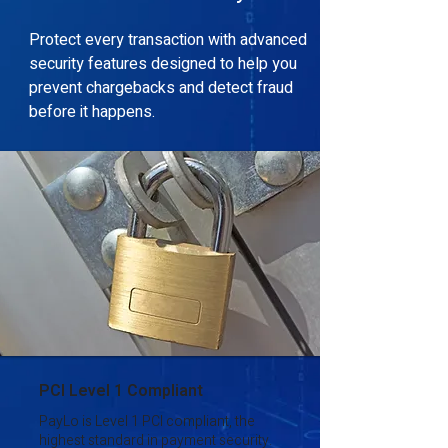
Protect every transaction with advanced
security features designed to help you
prevent chargebacks and detect fraud
before it happens.
PCI Level 1 Compliant
PayLo is Level 1 PCI compliant, the
highest standard in payment security.