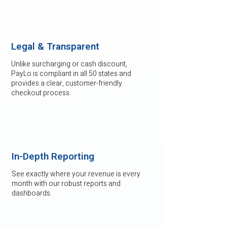
Legal & Transparent
Unlike surcharging or cash discount,
PayLo is compliant in all 50 states and
provides a clear, customer-friendly
checkout process.
In-Depth Reporting
See exactly where your revenue is every
month with our robust reports and
dashboards.