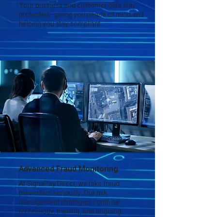
Your business and customer data stay
protected—giving you peace of mind and
helping you stay compliant.
Advanced Fraud Monitoring
At SignaPay Direct, we take fraud
prevention seriously. Our risk
management strategies combine
technology, training, and ongoing