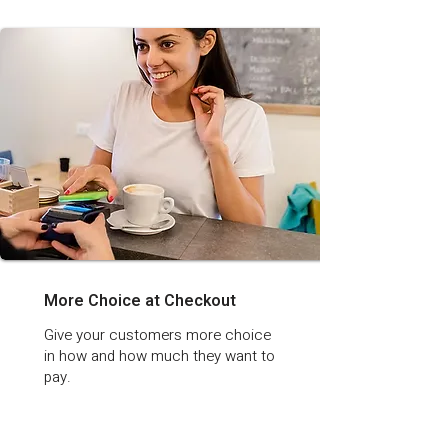
More Choice at Checkout
Give your customers more choice
in how and how much they want to
pay.