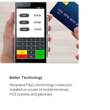
Better Technology
Integrated PayLo technology comes pre-
installed on a suite of mobile terminals,
POS systems and gateways.