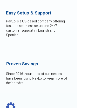
Easy Setup & Support
PayLo is a US-based company offering
fast and seamless setup and 24/7
customer support in English and
Spanish.
Proven Savings
Since 2016 thousands of businesses
have been using PayLo to keep more of
their profits.