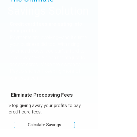
Savings Solution
Credit card fees are eating into
your profits.
Payments are evolving—and it's time
your business did too. With rising
overhead costs, you can’t afford to
give away 2–4% each month just to
accept cards. Make the switch to
PayLo and start keeping more of
what you earn.
Eliminate Processing Fees
Stop giving away your profits to pay
credit card fees.
Calculate Savings