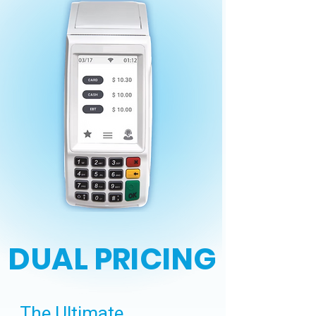
DUAL PRICING
The Ultimate