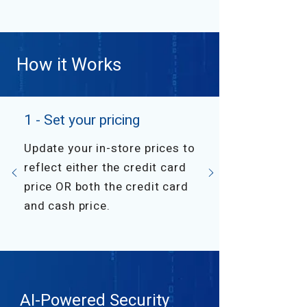
How it Works
1 - Set your pricing
Update your in-store prices to
reflect either the credit card
price OR both the credit card
and cash price.
AI-Powered Security