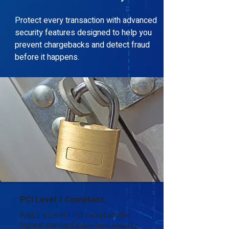
Protect every transaction with advanced
security features designed to help you
prevent chargebacks and detect fraud
before it happens.
PCI Level 1 Compliant
PayLo is Level 1 PCI compliant, the
highest standard in payment security.