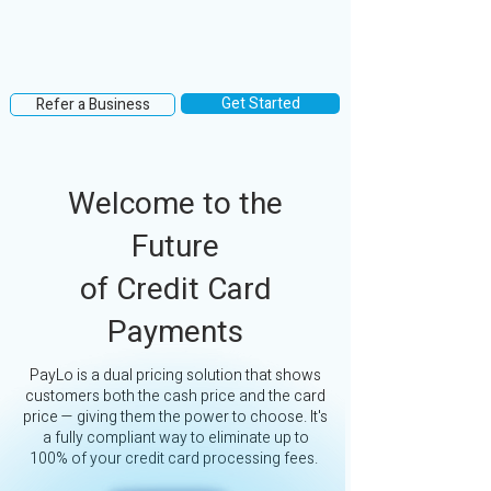
Get Started
Refer a Business
Welcome to the
Future
of Credit Card
Payments
PayLo is a dual pricing solution that shows
customers both the cash price and the card
price — giving them the power to choose. It's
a fully compliant way to eliminate up to
100% of your credit card processing fees.