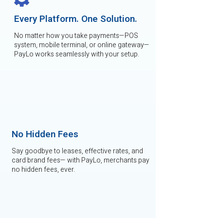
Every Platform. One Solution.
No matter how you take payments—POS
system, mobile terminal, or online gateway—
PayLo works seamlessly with your setup.
No Hidden Fees
Say goodbye to leases, effective rates, and
card brand fees— with PayLo, merchants pay
no hidden fees, ever.