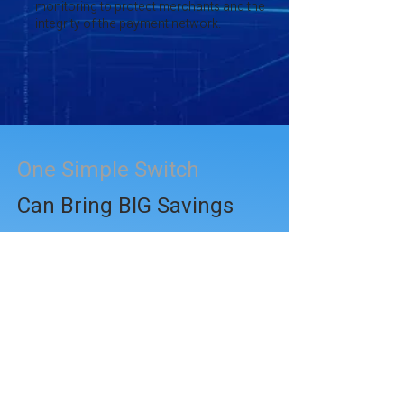
monitoring to protect merchants and the
integrity of the payment network.
One Simple Switch
Can Bring BIG Savings